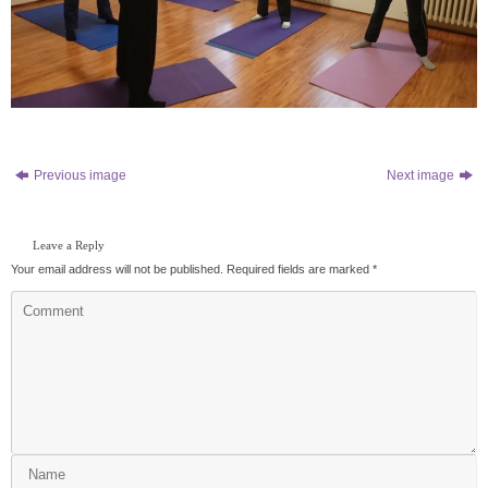
Previous image
Next image
Leave a Reply
Your email address will not be published.
Required fields are marked
*