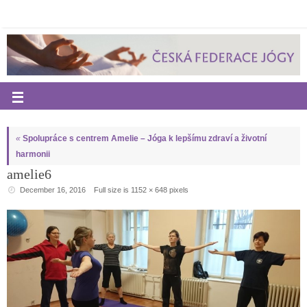
«
Spolupráce s centrem Amelie – Jóga k lepšímu zdraví a životní
harmonii
amelie6
December 16, 2016
Full size is
1152 × 648
pixels